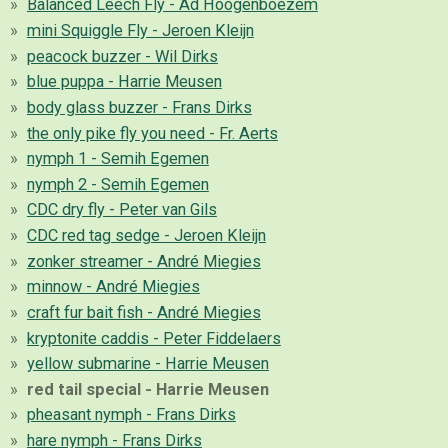
Balanced Leech Fly - Ad Hoogenboezem
mini Squiggle Fly - Jeroen Kleijn
peacock buzzer - Wil Dirks
blue puppa - Harrie Meusen
body glass buzzer - Frans Dirks
the only pike fly you need - Fr. Aerts
nymph 1 - Semih Egemen
nymph 2 - Semih Egemen
CDC dry fly - Peter van Gils
CDC red tag sedge - Jeroen Kleijn
zonker streamer - André Miegies
minnow - André Miegies
craft fur bait fish - André Miegies
kryptonite caddis - Peter Fiddelaers
yellow submarine - Harrie Meusen
red tail special - Harrie Meusen
pheasant nymph - Frans Dirks
hare nymph - Frans Dirks