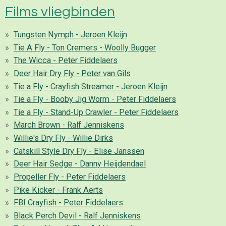
Films vliegbinden
Tungsten Nymph - Jeroen Kleijn
Tie A Fly - Ton Cremers - Woolly Bugger
The Wicca - Peter Fiddelaers
Deer Hair Dry Fly - Peter van Gils
Tie a Fly - Crayfish Streamer - Jeroen Kleijn
Tie a Fly - Booby Jig Worm - Peter Fiddelaers
Tie a Fly - Stand-Up Crawler - Peter Fiddelaers
March Brown - Ralf Jenniskens
Willie's Dry Fly - Willie Dirks
Catskill Style Dry Fly - Elise Janssen
Deer Hair Sedge - Danny Heijdendael
Propeller Fly - Peter Fiddelaers
Pike Kicker - Frank Aerts
FBI Crayfish - Peter Fiddelaers
Black Perch Devil - Ralf Jenniskens