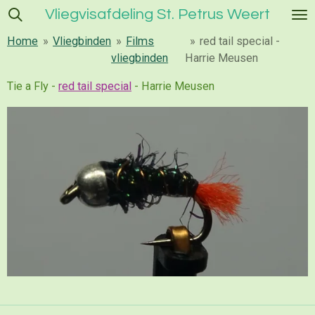
Vliegvisafdeling St. Petrus Weert
Ga
direct
Home
»
Vliegbinden
»
Films
»
red tail special -
naar
vliegbinden
Harrie Meusen
de
hoofdinhoud
Tie a Fly -
red tail special
- Harrie Meusen