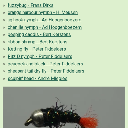
fuzzybug - Frans Dirks
orange harbour nymph - H. Meusen
jig hook nymph - Ad Hoogenboezem
chenille nymph - Ad Hoogenboezem
peeping caddis - Bert Kerstens
ribbon shrimp - Bert Kerstens
Ketting fly - Peter Fiddelaers
Ritz D nymph - Peter Fiddelaers
peacock and black - Peter Fiddelaers
pheasant tail dry fly - Peter Fiddelaers
sculpin' head - André Miegies