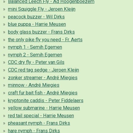
Balanced Leech Fly - Ad Hoogenboezem
mini Squiggle Fly - Jeroen Kleijn
peacock buzzer - Wil Dirks
blue puppa - Harrie Meusen
body glass buzzer - Frans Dirks
the only pike fly you need - Fr. Aerts
nymph 1 - Semih Egemen
nymph 2 - Semih Egemen
CDC dry fly - Peter van Gils
CDC red tag sedge - Jeroen Kleijn
zonker streamer - André Miegies
minnow - André Miegies
craft fur bait fish - André Miegies
kryptonite caddis - Peter Fiddelaers
yellow submarine - Harrie Meusen
red tail special - Harrie Meusen
pheasant nymph - Frans Dirks
hare nymph - Frans Dirks