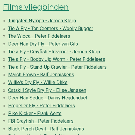
Films vliegbinden
Tungsten Nymph - Jeroen Kleijn
Tie A Fly - Ton Cremers - Woolly Bugger
The Wicca - Peter Fiddelaers
Deer Hair Dry Fly - Peter van Gils
Tie a Fly - Crayfish Streamer - Jeroen Kleijn
Tie a Fly - Booby Jig Worm - Peter Fiddelaers
Tie a Fly - Stand-Up Crawler - Peter Fiddelaers
March Brown - Ralf Jenniskens
Willie's Dry Fly - Willie Dirks
Catskill Style Dry Fly - Elise Janssen
Deer Hair Sedge - Danny Heijdendael
Propeller Fly - Peter Fiddelaers
Pike Kicker - Frank Aerts
FBI Crayfish - Peter Fiddelaers
Black Perch Devil - Ralf Jenniskens