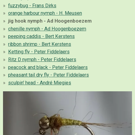
fuzzybug - Frans Dirks
orange harbour nymph - H. Meusen
jig hook nymph - Ad Hoogenboezem
chenille nymph - Ad Hoogenboezem
peeping caddis - Bert Kerstens
ribbon shrimp - Bert Kerstens
Ketting fly - Peter Fiddelaers
Ritz D nymph - Peter Fiddelaers
peacock and black - Peter Fiddelaers
pheasant tail dry fly - Peter Fiddelaers
sculpin' head - André Miegies