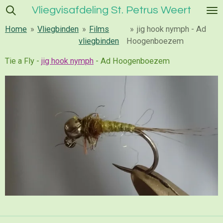
Vliegvisafdeling St. Petrus Weert
Ga
direct
Home
»
Vliegbinden
»
Films
»
jig hook nymph - Ad
naar
vliegbinden
Hoogenboezem
de
hoofdinhoud
Tie a Fly -
jig hook nymph
- Ad Hoogenboezem